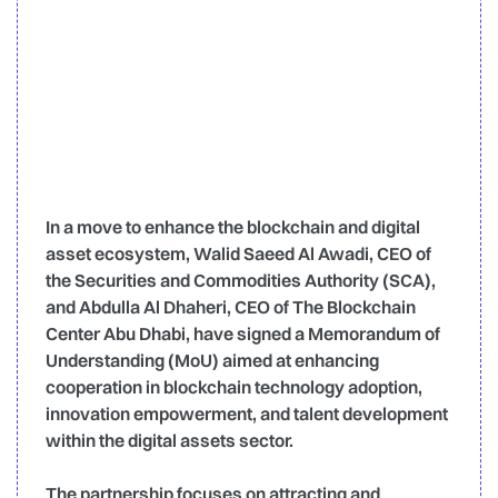
In a move to enhance the blockchain and digital
asset ecosystem, Walid Saeed Al Awadi, CEO of
the Securities and Commodities Authority (SCA),
and Abdulla Al Dhaheri, CEO of The Blockchain
Center Abu Dhabi, have signed a Memorandum of
Understanding (MoU) aimed at enhancing
cooperation in blockchain technology adoption,
innovation empowerment, and talent development
within the digital assets sector.
The partnership focuses on attracting and