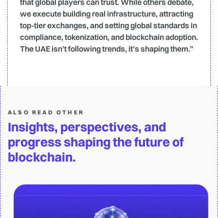
that global players can trust. While others debate,
we execute building real infrastructure, attracting
top-tier exchanges, and setting global standards in
compliance, tokenization, and blockchain adoption.
The UAE isn’t following trends, it’s shaping them.”
ALSO READ OTHER
Insights, perspectives, and
progress shaping the future of
blockchain.