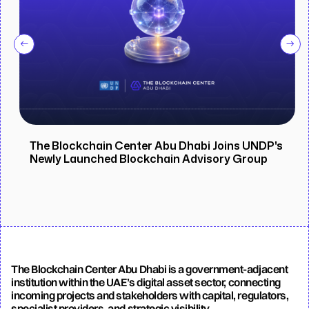
The Blockchain Center Abu Dhabi Joins UNDP's
Newly Launched Blockchain Advisory Group
The Blockchain Center Abu Dhabi is a government-adjacent
institution within the UAE’s digital asset sector, connecting
incoming projects and stakeholders with capital, regulators,
specialist providers, and strategic visibility.