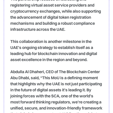
registering virtual asset service providers and
cryptocurrency exchanges, while also supporting
the advancement of digital token registration
mechanisms and building a robust compliance
infrastructure across the UAE.
This collaboration is another milestone in the
UAE’s ongoing strategy to establish itself as a
leading hub for blockchain innovation and digital
asset excellence in the region and beyond.
Abdulla Al Dhaheri, CEO of The Blockchain Center
Abu Dhabi, said, “This MoU is a defining moment
that highlights why the UAE is not just participating
in the future of digital assets it’s leading it. By
joining forces with the SCA, one of the world’s
most forward thinking regulators, we’re creating a
unified, secure, and innovation-friendly framework