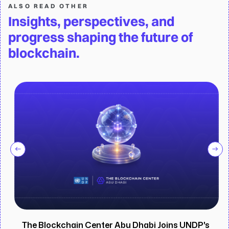
ALSO READ OTHER
Insights, perspectives, and
progress shaping the future of
blockchain.
The Blockchain Center Abu Dhabi Joins UNDP's