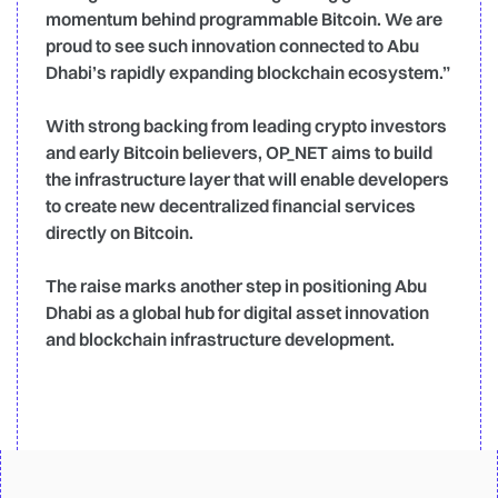
momentum behind programmable Bitcoin. We are
proud to see such innovation connected to Abu
Dhabi’s rapidly expanding blockchain ecosystem.”
With strong backing from leading crypto investors
and early Bitcoin believers, OP_NET aims to build
the infrastructure layer that will enable developers
to create new decentralized financial services
directly on Bitcoin.
The raise marks another step in positioning Abu
Dhabi as a global hub for digital asset innovation
and blockchain infrastructure development.