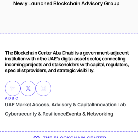
Newly Launched Blockchain Advisory Group
The Blockchain Center Abu Dhabi is a government-adjacent
institution within the UAE’s digital asset sector, connecting
incoming projects and stakeholders with capital, regulators,
specialist providers, and strategic visibility.
ADBC
UAE Market Access, Advisory & Capital
Innovation Lab
UAE Market Access, Advisory & Capital
Innovation Lab
Cybersecurity & Resilience
Events & Networking
Cybersecurity & Resilience
Events & Networking