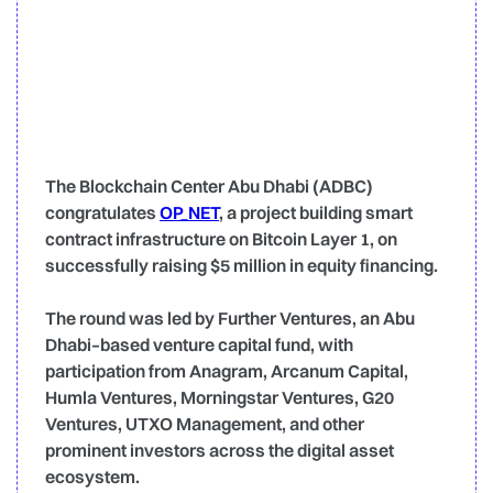
The Blockchain Center Abu Dhabi (ADBC)
congratulates
OP_NET
, a project building smart
contract infrastructure on Bitcoin Layer 1, on
successfully raising $5 million in equity financing.
The round was led by Further Ventures, an Abu
Dhabi–based venture capital fund, with
participation from Anagram, Arcanum Capital,
Humla Ventures, Morningstar Ventures, G20
Ventures, UTXO Management, and other
prominent investors across the digital asset
ecosystem.