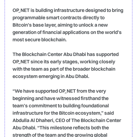
OP_NET is building infrastructure designed to bring
programmable smart contracts directly to
Bitcoin’s base layer, aiming to unlock a new
generation of financial applications on the world’s
most secure blockchain.
The Blockchain Center Abu Dhabi has supported
OP_NET since its early stages, working closely
with the team as part of the broader blockchain
ecosystem emerging in Abu Dhabi.
“We have supported OP_NET from the very
beginning and have witnessed firsthand the
team’s commitment to building foundational
infrastructure for the Bitcoin ecosystem,” said
Abdulla Al Dhaheri, CEO of The Blockchain Center
Abu Dhabi. “This milestone reflects both the
strength of the team and the growing global