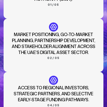
01/05
MARKET POSITIONING, GO-TO-MARKET
PLANNING, PARTNERSHIP DEVELOPMENT,
AND STAKEHOLDER ALIGNMENT ACROSS
THE UAE’S DIGITAL ASSET SECTOR.
02/05
ACCESS TO REGIONAL INVESTORS,
STRATEGIC PARTNERS, AND SELECTIVE
EARLY-STAGE FUNDING PATHWAYS.
04/05