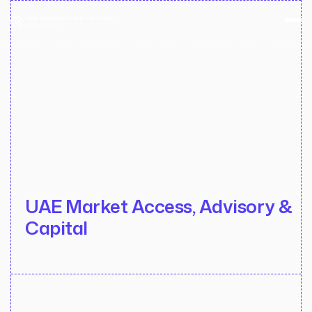
UAE Market Access, Advisory &
Capital